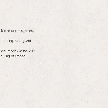
it one of the sunniest
canoeing, rafting and
 Beaumont Casino, visit
e king of France.