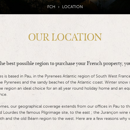
FCH
›
LOCATION
OUR LOCATION
 the best possible region to purchase your French property, you
is based in Pau, in the Pyrenees Atlantic region of South West France
the Pyrenees and the sandy beaches of the Atlantic coast. Winter sno
e region an ideal choice for an all year round holiday home and an equal
nce.
mes, our geographical coverage extends from our offices in Pau to t
d Lourdes the famous Pilgrimage site, to the east ; the Jurançon wine r
th and the old Béarn region to the west. Here are a few reasons why we