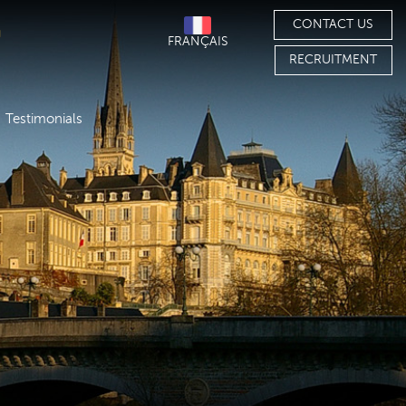
CONTACT US
FRANÇAIS
RECRUITMENT
Testimonials