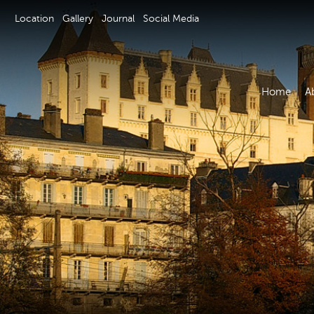
Location
Gallery
Journal
Social Media
Home
A