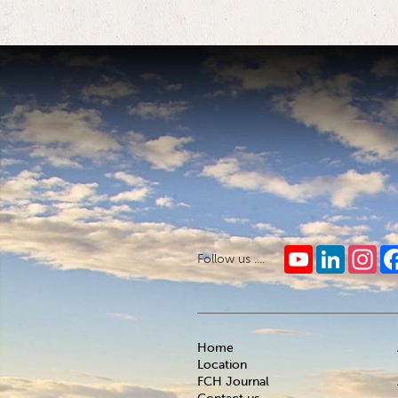
YouTube
LinkedIn
Ins
Follow us ....
Home
Location
FCH Journal