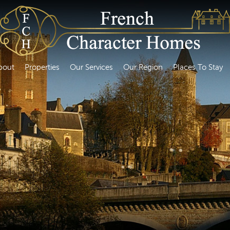
bout
Properties
Our Services
Our Region
Places To Stay