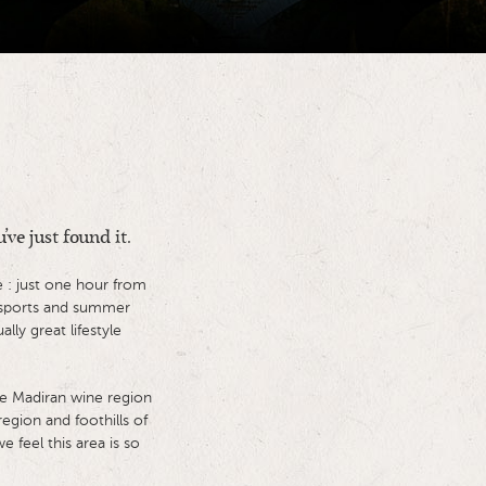
’ve just found it.
 : just one hour from
w sports and summer
ly great lifestyle
he Madiran wine region
egion and foothills of
 feel this area is so