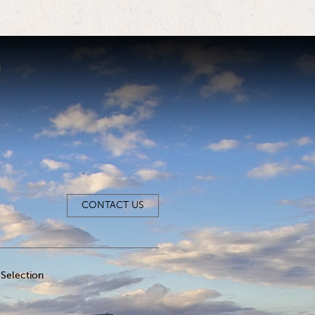
CONTACT US
Selection