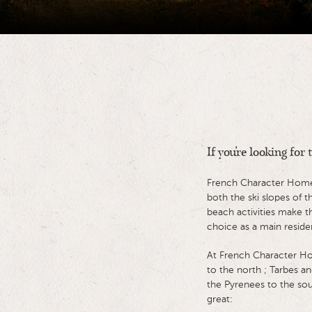
If you're looking for
French Character Homes 
both the ski slopes of 
beach activities make th
choice as a main reside
At French Character Ho
to the north ; Tarbes an
the Pyrenees to the sou
great: