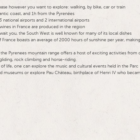
base however you want to explore: walking, by bike, car or train
antic coast, and 1h from the Pyrenées
 national airports and 2 international airports
wines in France are produced in the region
await you, the South West is well known for many of its local dishes
 France boasts an average of 2000 hours of sunshine per year, making 
 the Pyrenees mountain range offers a host of exciting activities from 
liding, rock climbing and horse-riding.
of life, one can explore the music and cultural events held in the Parc
 and museums or explore Pau Chäteau, birthplace of Henri IV who becam