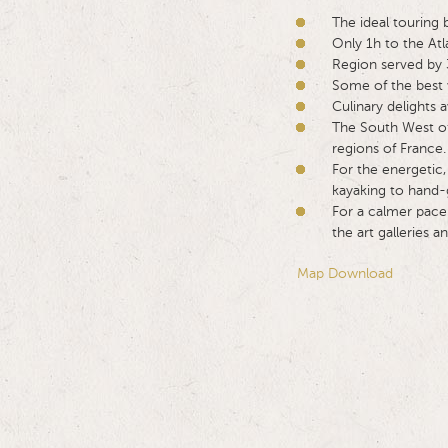
The ideal touring 
Only 1h to the Atl
Region served by 3
Some of the best 
Culinary delights 
The South West of
regions of France.
For the energetic,
kayaking to hand-g
For a calmer pace 
the art galleries
Map Download