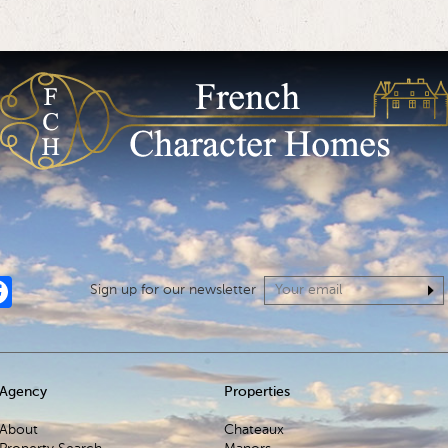
tagram
Facebook
Sign up for our newsletter
Agency
Properties
About
Chateaux