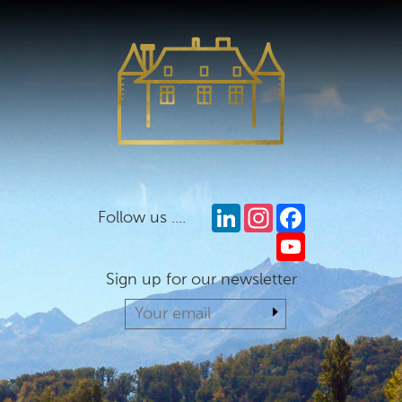
LinkedIn
Instagram
Facebook
Follow us ....
YouTube
Sign up for our newsletter