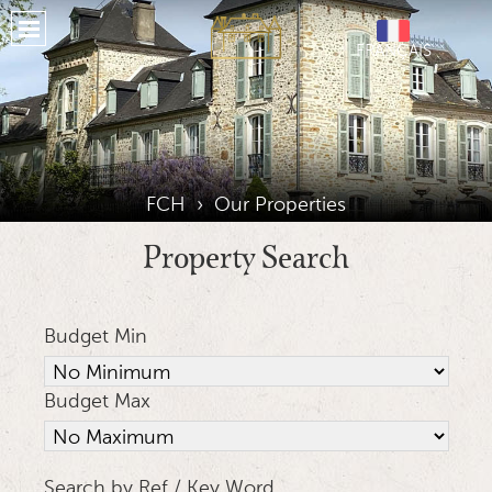
Home
FRANÇAIS
About
Properties
Our Services
Our Region
FCH
›
Our Properties
Places To Stay
Property Search
Testimonials
Budget Min
Location
Gallery
Budget Max
Journal
Social Media
Search by Ref / Key Word