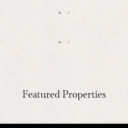
«
»
«
»
Featured Properties