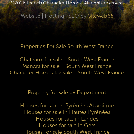
©2026 French Character Homes. All rights reserved.
Website | Hosting | SEO by
Siteweb65
Properties For Sale South West France
Chateaux for sale - South West France
Manors for sale - South West France
Character Homes for sale - South West France
Property for sale by Department
Houses for sale in Pyrénées Atlantique
Houses for sale in Hautes Pyrénées
Houses for sale in Landes
Houses for sale in Gers
Houses for sale South West France