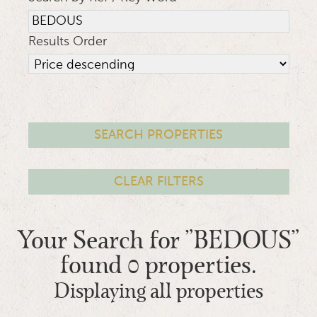
Results Order
Your Search for "BEDOUS"
found 0 properties.
Displaying all properties