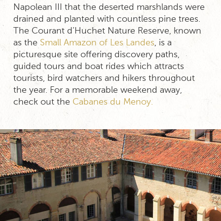
Napolean III that the deserted marshlands were
drained and planted with countless pine trees.
The Courant d’Huchet Nature Reserve, known
as the
Small Amazon of Les Landes
, is a
picturesque site offering discovery paths,
guided tours and boat rides which attracts
tourists, bird watchers and hikers throughout
the year. For a memorable weekend away,
check out the
Cabanes du Menoy.