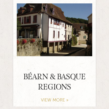
BÉARN & BASQUE
REGIONS
VIEW MORE »