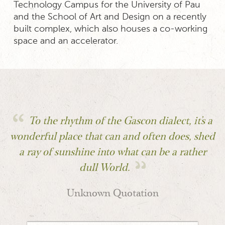
Technology Campus for the University of Pau
and the School of Art and Design on a recently
built complex, which also houses a co-working
space and an accelerator.
To the rhythm of the Gascon dialect, it's a
wonderful place that can and often does, shed
a ray of sunshine into what can be a rather
dull World.
Unknown Quotation