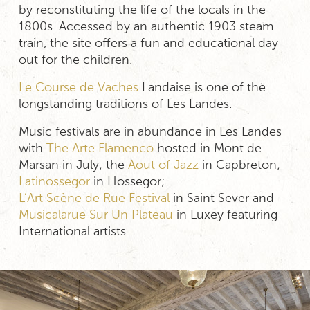
by reconstituting the life of the locals in the
1800s. Accessed by an authentic 1903 steam
train, the site offers a fun and educational day
out for the children.
Le Course de Vaches
Landaise is one of the
longstanding traditions of Les Landes.
Music festivals are in abundance in Les Landes
with
The Arte Flamenco
hosted in Mont de
Marsan in July; the
Aout of Jazz
in Capbreton;
Latinossegor
in Hossegor;
L’Art Scène de Rue Festival
in Saint Sever and
Musicalarue Sur Un Plateau
in Luxey featuring
International artists.