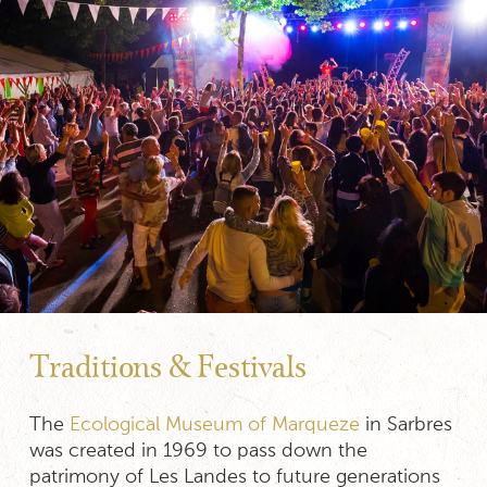
Traditions & Festivals
The
Ecological Museum of Marqueze
in Sarbres
was created in 1969 to pass down the
patrimony of Les Landes to future generations