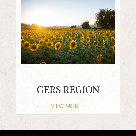
GERS REGION
VIEW MORE »