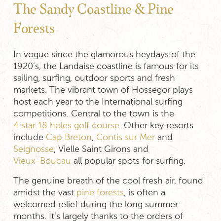
The Sandy Coastline & Pine
Forests
In vogue since the glamorous heydays of the
1920’s, the Landaise coastline is famous for its
sailing, surfing, outdoor sports and fresh
markets. The vibrant town of Hossegor plays
host each year to the International surfing
competitions. Central to the town is the
4 star 18 holes golf course
. Other key resorts
include
Cap Breton
,
Contis sur Mer
and
Seignosse
, Vielle Saint Girons and
Vieux-Boucau
all popular spots for surfing.
The genuine breath of the cool fresh air, found
amidst the vast
pine forests
, is often a
welcomed relief during the long summer
months. It’s largely thanks to the orders of