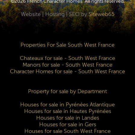
©2026 French Character Homes. All rights reserved.
Website | Hosting | SEO by
Siteweb65
Properties For Sale South West France
Chateaux for sale - South West France
Manors for sale - South West France
Character Homes for sale - South West France
Property for sale by Department
Houses for sale in Pyrénées Atlantique
Houses for sale in Hautes Pyrénées
Houses for sale in Landes
Houses for sale in Gers
Houses for sale South West France