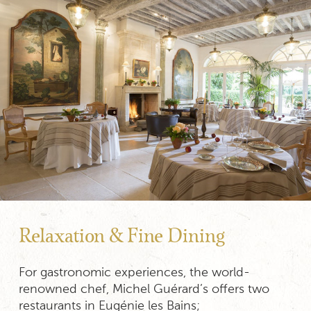
Relaxation & Fine Dining
For gastronomic experiences, the world-
renowned chef, Michel Guérard’s offers two
restaurants in Eugénie les Bains;