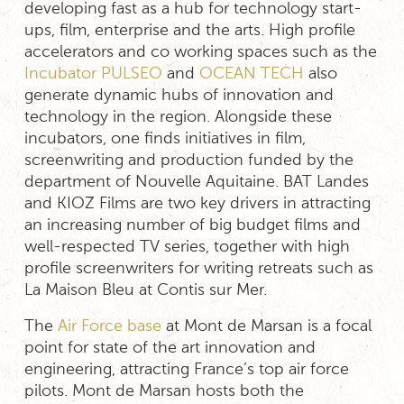
developing fast as a hub for technology start-
ups, film, enterprise and the arts. High profile
accelerators and co working spaces such as the
Incubator PULSEO
and
OCEAN TECH
also
generate dynamic hubs of innovation and
technology in the region. Alongside these
incubators, one finds initiatives in film,
screenwriting and production funded by the
department of Nouvelle Aquitaine. BAT Landes
and KIOZ Films are two key drivers in attracting
an increasing number of big budget films and
well-respected TV series, together with high
profile screenwriters for writing retreats such as
La Maison Bleu at Contis sur Mer.
The
Air Force base
at Mont de Marsan is a focal
point for state of the art innovation and
engineering, attracting France’s top air force
pilots. Mont de Marsan hosts both the