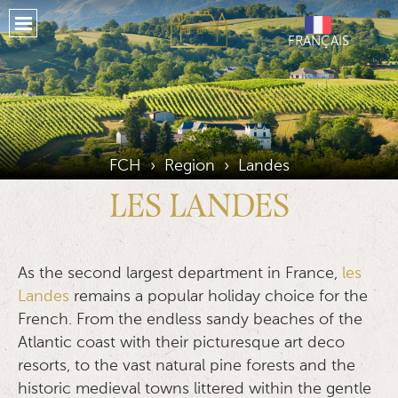
Home
FRANÇAIS
About
Properties
Our Services
Our Region
FCH
›
Region
›
Landes
Places To Stay
LES LANDES
Testimonials
Location
As the second largest department in France,
les
Landes
remains a popular holiday choice for the
Gallery
French. From the endless sandy beaches of the
Atlantic coast with their picturesque art deco
Journal
resorts, to the vast natural pine forests and the
Social Media
historic medieval towns littered within the gentle