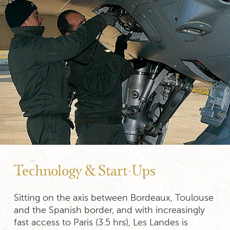
Technology & Start-Ups
Sitting on the axis between Bordeaux, Toulouse
and the Spanish border, and with increasingly
fast access to Paris (3.5 hrs), Les Landes is