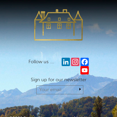
LinkedIn
Instagram
Facebook
Follow us ....
YouTube
Sign up for our newsletter