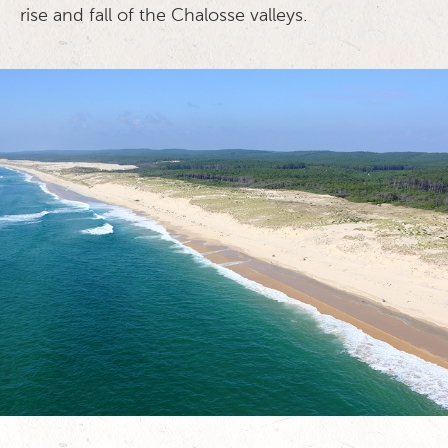
rise and fall of the Chalosse valleys.