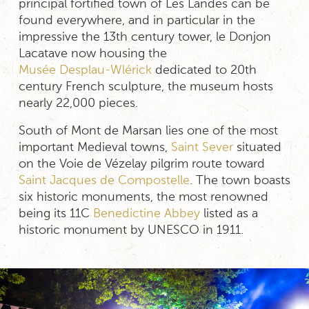
principal fortified town of Les Landes can be
found everywhere, and in particular in the
impressive the 13th century tower, le Donjon
Lacatave now housing the
Musée Desplau-Wlérick
dedicated to 20th
century French sculpture, the museum hosts
nearly 22,000 pieces.
South of Mont de Marsan lies one of the most
important Medieval towns,
Saint Sever
situated
on the Voie de Vézelay pilgrim route toward
Saint Jacques de Compostelle
. The town boasts
six historic monuments, the most renowned
being its 11C
Benedictine Abbey
listed as a
historic monument by UNESCO in 1911.