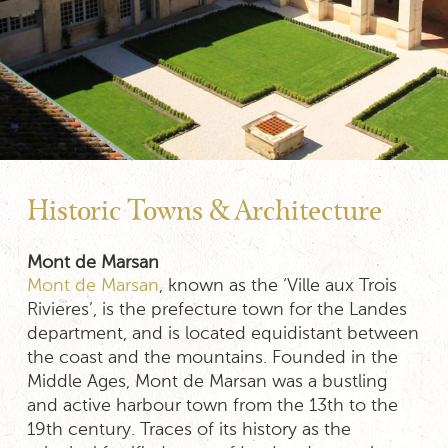
Historic Towns & Architecture
Mont de Marsan
Mont de Marsan
, known as the ‘Ville aux Trois
Rivieres’, is the prefecture town for the Landes
department, and is located equidistant between
the coast and the mountains. Founded in the
Middle Ages, Mont de Marsan was a bustling
and active harbour town from the 13th to the
19th century. Traces of its history as the