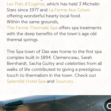
Les Prés d’Eugénie
, which has held 3 Michelin
Stars since 1977 and
La Ferme Aux Grives
offering wonderful hearty local food.
Within the same grounds,
The Ferme Thermale Spa
offers spa treatments
with the deep benefits of the town’s age old
thermal springs.
The Spa town of Dax was home to the first spa
complex built in 1894. Clemenceau, Sarah
Bernhardt, Sacha Guitry and celebrities from all
walks of life contributed to giving a prestigious
touch to thermalism in the town. Check out
Splendid Hotel Spa
and
Sourceo
.