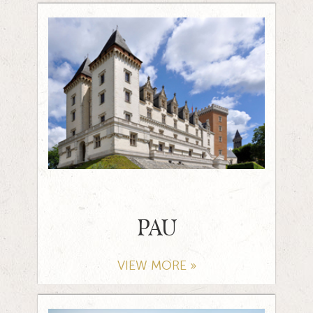
PAU
VIEW MORE »